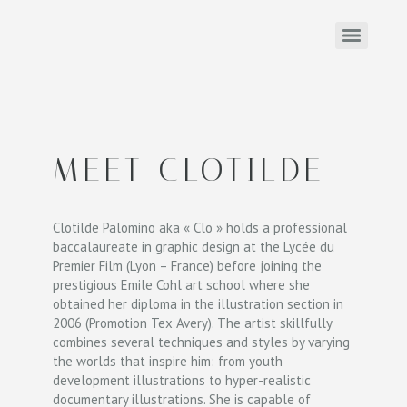
MEET CLOTILDE
Clotilde Palomino aka « Clo » holds a professional
baccalaureate in graphic design at the Lycée du
Premier Film (Lyon – France) before joining the
prestigious Emile Cohl art school where she
obtained her diploma in the illustration section in
2006 (Promotion Tex Avery). The artist skillfully
combines several techniques and styles by varying
the worlds that inspire him: from youth
development illustrations to hyper-realistic
documentary illustrations. She is capable of