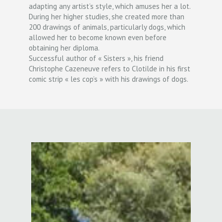
adapting any artist’s style, which amuses her a lot.
During her higher studies, she created more than
200 drawings of animals, particularly dogs, which
allowed her to become known even before
obtaining her diploma.
Successful author of « Sisters », his friend
Christophe Cazeneuve refers to Clotilde in his first
comic strip « les cop’s » with his drawings of dogs.