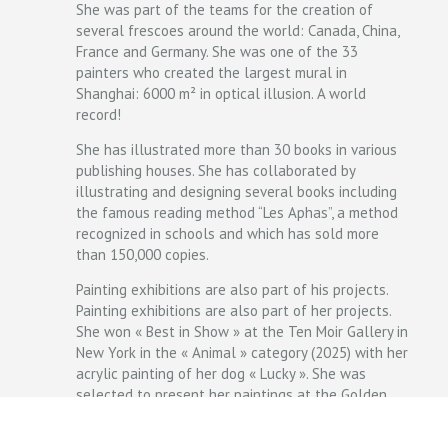
She was part of the teams for the creation of
several frescoes around the world: Canada, China,
France and Germany. She was one of the 33
painters who created the largest mural in
Shanghai: 6000 m² in optical illusion. A world
record!
She has illustrated more than 30 books in various
publishing houses. She has collaborated by
illustrating and designing several books including
the famous reading method “Les Aphas”, a method
recognized in schools and which has sold more
than 150,000 copies.
Painting exhibitions are also part of his projects.
Painting exhibitions are also part of her projects.
She won « Best in Show » at the Ten Moir Gallery in
New York in the « Animal » category (2025) with her
acrylic painting of her dog « Lucky ». She was
selected to present her paintings at the Golden
Duck Gallery for Art Bias III in Budapest (Hungary),
at the Seattle Art Fair (USA) for her ballpoint pen